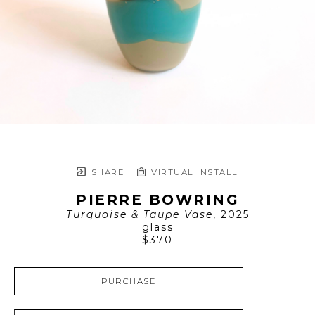
SHARE
VIRTUAL INSTALL
PIERRE BOWRING
Turquoise & Taupe Vase
, 2025
glass
$370
PURCHASE