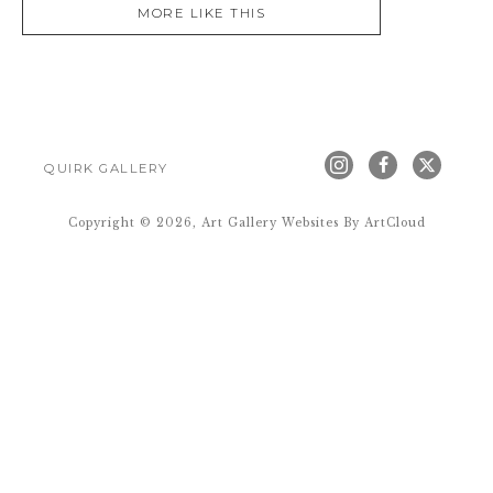
MORE LIKE THIS
QUIRK GALLERY
Copyright ©
2026
,
Art Gallery Websites
By ArtCloud