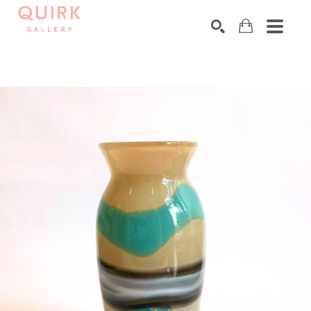
Search by keyword, artist name, artwork title or exhibition
SEARCH