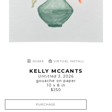
SHARE
VIRTUAL INSTALL
KELLY MCCANTS
Untitled 3
, 2026
gouache on paper
10 x 8 in
$250
PURCHASE