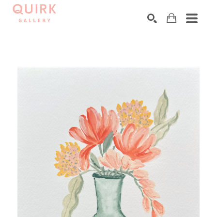
Search by keyword, artist name, artwork title or exhibition
SEARCH