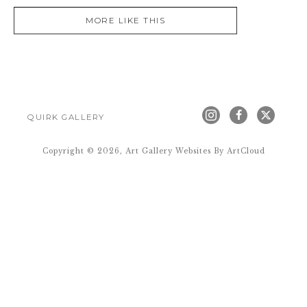
MORE LIKE THIS
QUIRK GALLERY
Copyright ©
2026
,
Art Gallery Websites
By ArtCloud