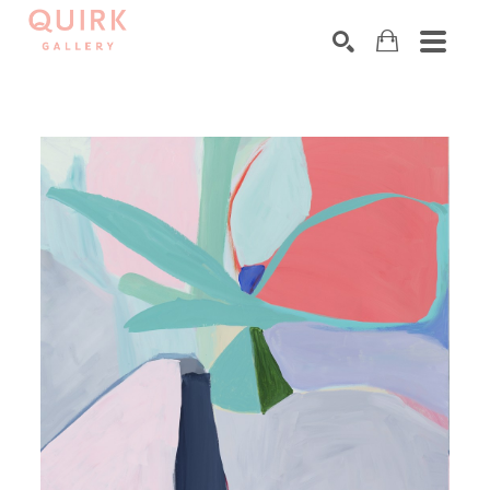
Search by keyword, artist name, artwork title or exhibition
SEARCH