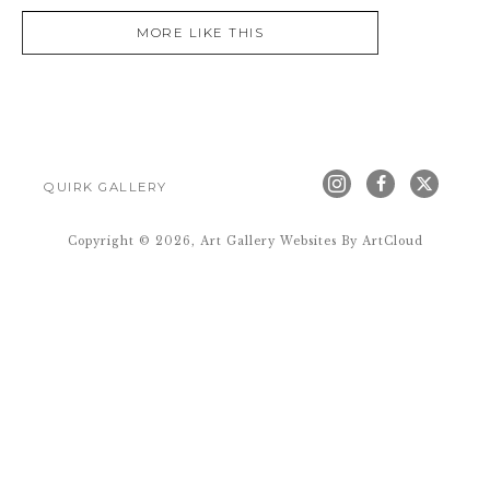
MORE LIKE THIS
QUIRK GALLERY
Copyright ©
2026
,
Art Gallery Websites
By ArtCloud