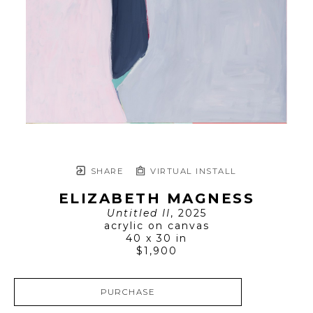
SHARE
VIRTUAL INSTALL
ELIZABETH MAGNESS
Untitled II
, 2025
acrylic on canvas
40 x 30 in
$1,900
PURCHASE