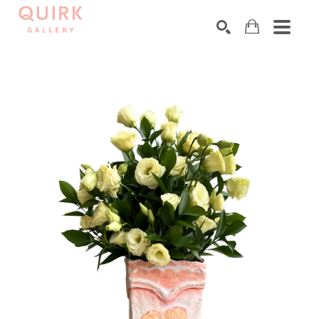
Search by keyword, artist name, artwork title or exhibition
SEARCH