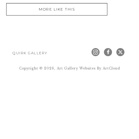
MORE LIKE THIS
QUIRK GALLERY
Copyright ©
2026
,
Art Gallery Websites
By ArtCloud