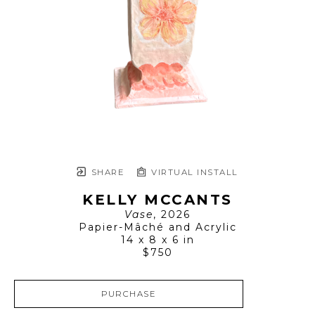
SHARE
VIRTUAL INSTALL
KELLY MCCANTS
Vase
, 2026
Papier-Mâché and Acrylic
14 x 8 x 6 in
$750
PURCHASE