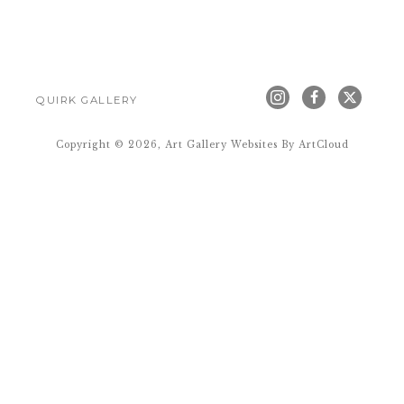
QUIRK GALLERY
Copyright ©
2026
,
Art Gallery Websites
By ArtCloud