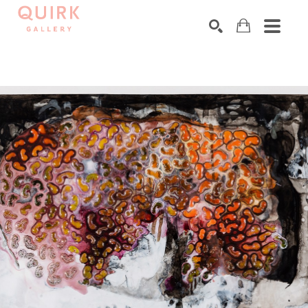
Search by keyword, artist name, artwork title or exhibition
SEARCH