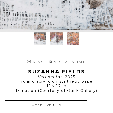
SHARE
VIRTUAL INSTALL
SUZANNA FIELDS
Vernacular
, 2025
ink and acrylic on synthetic paper
15 x 17 in
Donation (Courtesy of Quirk Gallery)
MORE LIKE THIS