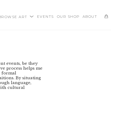
BROWSE ART
EVENTS
OUR SHOP
ABOUT
SEARCH
t events, be they 
ive process helps me 
 formal 
tions. By situating 
ough language, 
ith cultural 