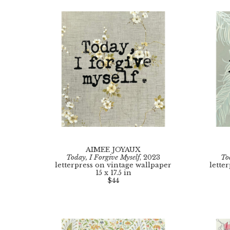
AIMEE JOYAUX
Today, I Forgive Myself
, 2023
To
letterpress on vintage wallpaper
lette
15 x 17.5 in
$44