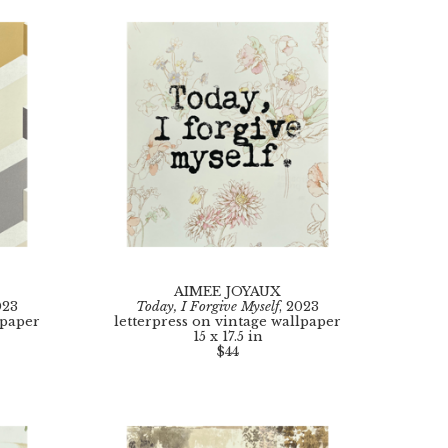
AIMEE JOYAUX
023
Today, I Forgive Myself
, 2023
lpaper
letterpress on vintage wallpaper
15 x 17.5 in
$44