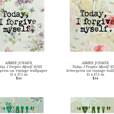
AIMEE JOYAUX
AIMEE JOYAUX
day, I Forgive Myself
, 2023
Today, I Forgive Myself
, 2
rpress on vintage wallpaper
letterpress on vintage wal
15 x 17.5 in
15 x 17.5 in
$44
$44