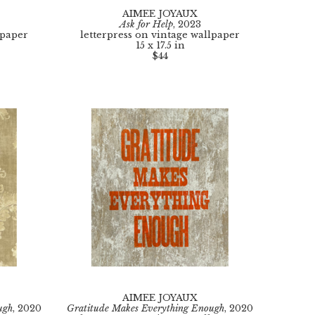
AIMEE JOYAUX
Ask for Help
, 2023
lpaper
letterpress on vintage wallpaper
15 x 17.5 in
$44
AIMEE JOYAUX
ugh
, 2020
Gratitude Makes Everything Enough
, 2020