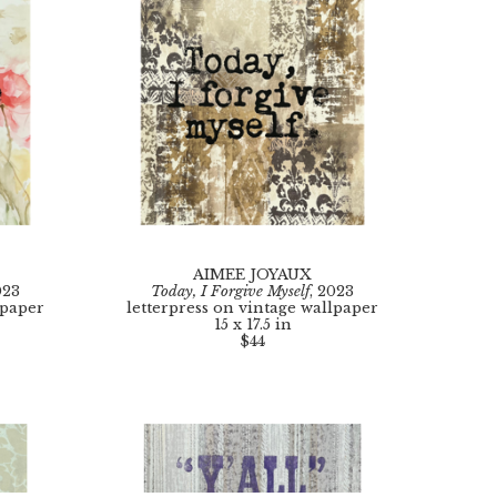
AIMEE JOYAUX
023
Today, I Forgive Myself
, 2023
lpaper
letterpress on vintage wallpaper
15 x 17.5 in
$44