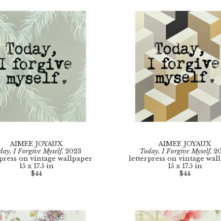
AIMEE JOYAUX
AIMEE JOYAUX
day, I Forgive Myself
, 2023
Today, I Forgive Myself
, 2
rpress on vintage wallpaper
letterpress on vintage wal
15 x 17.5 in
15 x 17.5 in
$44
$44