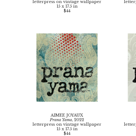
letterpress on vintage wallpaper
lette
15 x 17.5 in
$44
AIMEE JOYAUX
Prana Yama
, 2022
letterpress on vintage wallpaper
lette
15 x 17.5 in
$44