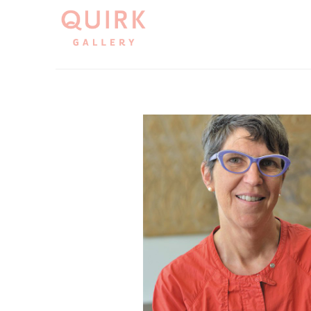
Search by keyword, artist name, artwork title or exh