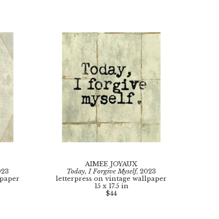
AIMEE JOYAUX
023
Today, I Forgive Myself
, 2023
lpaper
letterpress on vintage wallpaper
15 x 17.5 in
$44