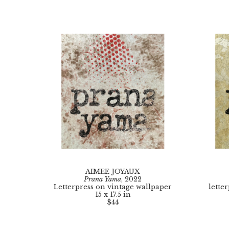
AIMEE JOYAUX
Prana Yama
, 2022
Letterpress on vintage wallpaper
lette
15 x 17.5 in
$44