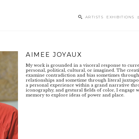
ARTISTS
EXHIBITIONS
ibition
AIMEE JOYAUX
My work is grounded in a visceral response to curren
personal, political, cultural, or imagined. The creat
examine contradiction and bias sometimes through
relationships and sometime through literal juxtaposi
a personal experience within a grand narrative thr
iconography, and gestural fields of color, I engage w
memory to explore ideas of power and place.