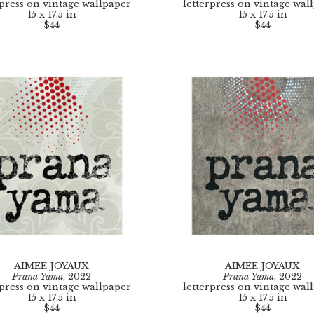
rpress on vintage wallpaper
letterpress on vintage wal
15 x 17.5 in
15 x 17.5 in
$44
$44
AIMEE JOYAUX
AIMEE JOYAUX
Prana Yama
, 2022
Prana Yama
, 2022
rpress on vintage wallpaper
letterpress on vintage wal
15 x 17.5 in
15 x 17.5 in
$44
$44