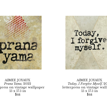
AIMEE JOYAUX
AIMEE JOYAUX
Prana Yama
, 2022
Today, I Forgive Myself
, 2
rpress on vintage wallpaper
letterpress on vintage wal
15 x 17.5 in
15 x 17.5 in
$44
$44