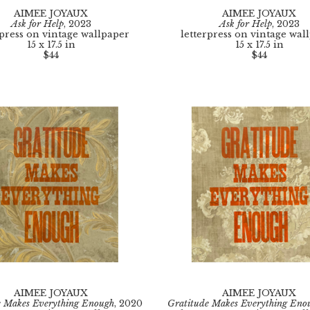
AIMEE JOYAUX
AIMEE JOYAUX
Ask for Help
, 2023
Ask for Help
, 2023
rpress on vintage wallpaper
letterpress on vintage wal
15 x 17.5 in
15 x 17.5 in
$44
$44
AIMEE JOYAUX
AIMEE JOYAUX
e Makes Everything Enough
, 2020
Gratitude Makes Everything Eno