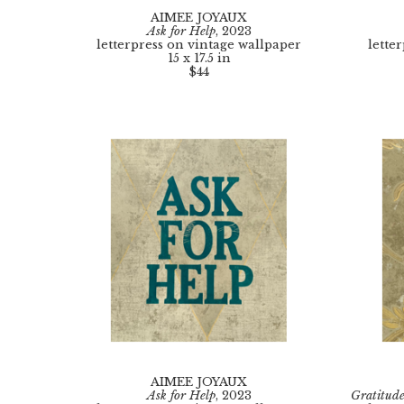
AIMEE JOYAUX
Ask for Help
, 2023
letterpress on vintage wallpaper
lette
15 x 17.5 in
$44
AIMEE JOYAUX
Ask for Help
, 2023
Gratitud