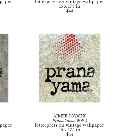
lpaper
letterpress on vintage wallpaper
15 x 17.5 in
$44
AIMEE JOYAUX
Prana Yama
, 2022
lpaper
letterpress on vintage wallpaper
15 x 17.5 in
$44