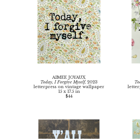
AIMEE JOYAUX
Today, I Forgive Myself
, 2023
To
letterpress on vintage wallpaper
lette
15 x 17.5 in
$44