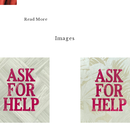
Read More
Images