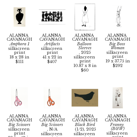
ALANNA 
ALANNA 
ALANNA 
ALANNA 
CAVANAGH
CAVANAGH
CAVANAGH
CAVANAGH
Amphora 1
Artifacts
Balloon 
Big Boss 
Sleeves
Woman
silkscreen 
silkscreen 
print
print
, 2025
silkscreen 
print
18 x 28 in
41 x 22 in
silkscreen 
print
19 x 37.75 in
$111
$407
10.87 x 8 in
$292
$60
ALANNA 
ALANNA 
ALANNA 
ALANNA 
CAVANAGH
CAVANAGH
CAVANAGH
CAVANAGH
Big Scissors
Big Scissors
Black Bird
Franny 
(B&W)
silkscreen 
, N/A
 (1/2)
, 2025
print
silkscreen 
silkscreen 
silkscreen 