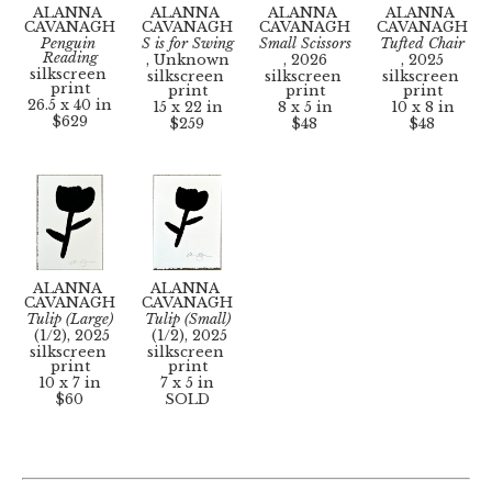
ALANNA 
ALANNA 
ALANNA 
ALANNA 
CAVANAGH
CAVANAGH
CAVANAGH
CAVANAGH
Penguin 
S is for Swing
Small Scissors
Tufted Chair
Reading
, Unknown
, 2026
, 2025
silkscreen 
silkscreen 
silkscreen 
silkscreen 
print
print
print
print
26.5 x 40 in
15 x 22 in
8 x 5 in
10 x 8 in
$629
$259
$48
$48
ALANNA 
ALANNA 
CAVANAGH
CAVANAGH
Tulip (Large)
Tulip (Small)
 (1/2)
, 2025
 (1/2)
, 2025
silkscreen 
silkscreen 
print
print
10 x 7 in
7 x 5 in
$60
SOLD