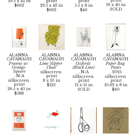
print
29.5 x 42 in
print
print
19 x 40 in
$662
29.5 x 42 in
5.5 x 8 in
SOLD
$662
$40
ALANNA 
ALANNA 
ALANNA 
ALANNA 
CAVANAGH
CAVANAGH
CAVANAGH
CAVANAGH
Franny w/ 
Lime Slipper 
Oxfords 
Paper Bag 
Orange 
Chair
(Black Line)
Pants
Square
silkscreen 
, N/A
, 2025
, N/A
print
silkscreen 
silkscreen 
silkscreen 
8 x 10 in
print
print
print
$125
11 x 15 in
10.62 x 8 in
26.5 x 40 in
SOLD
$60
$588