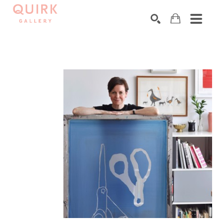
Search by keyword, artist name, artwork title or exhibition
SEARCH