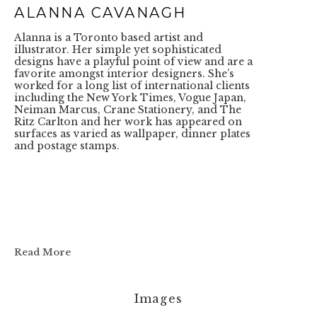
ALANNA CAVANAGH
Alanna is a Toronto based artist and 
illustrator. Her simple yet sophisticated 
designs have a playful point of view and are a 
favorite amongst interior designers. She’s 
worked for a long list of international clients 
including the New York Times, Vogue Japan, 
Neiman Marcus, Crane Stationery, and The 
Ritz Carlton and her work has appeared on 
surfaces as varied as wallpaper, dinner plates 
and postage stamps. 
Read More
Images