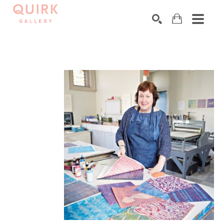
Search by keyword, artist name, artwork title or exhibition
SEARCH