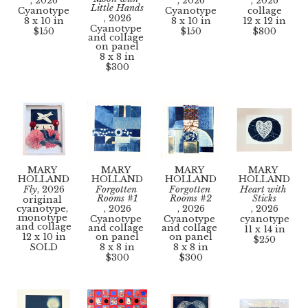
, 2026
, 2026
, 2026
Little Hands
Cyanotype
Cyanotype
collage
, 2026
8 x 10 in
8 x 10 in
12 x 12 in
Cyanotype 
$150
$150
$800
and collage 
on panel
8 x 8 in
$300
MARY 
MARY 
MARY 
MARY 
HOLLAND
HOLLAND
HOLLAND
HOLLAND
Fly
, 2026
Forgotten 
Forgotten 
Heart with 
Rooms #1
Rooms #2
Sticks
original 
cyanotype, 
, 2026
, 2026
, 2026
monotype 
Cyanotype 
Cyanotype 
cyanotype
and collage
and collage 
and collage 
11 x 14 in
12 x 10 in
on panel
on panel
$250
SOLD
8 x 8 in
8 x 8 in
$300
$300