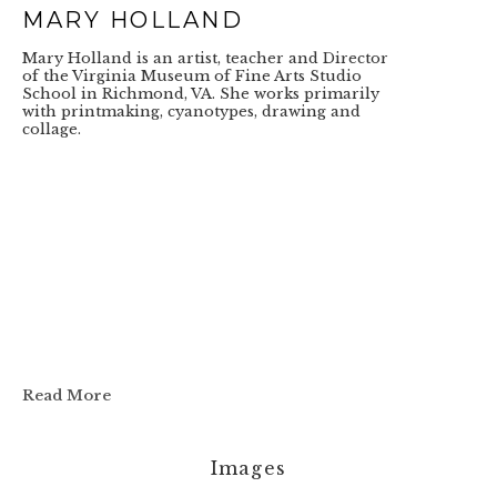
MARY HOLLAND
Mary Holland is an artist, teacher and Director 
of the Virginia Museum of Fine Arts Studio 
School in Richmond, VA. She works primarily 
with printmaking, cyanotypes, drawing and 
collage.
Read More
Images