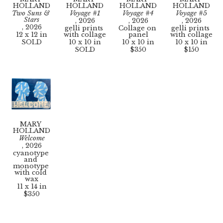
HOLLAND
HOLLAND
HOLLAND
HOLLAND
Two Suns & 
Voyage #1
Voyage #4
Voyage #5
Stars
, 2026
, 2026
, 2026
, 2026
gelli prints 
Collage on 
gelli prints 
12 x 12 in
with collage
panel
with collage
SOLD
10 x 10 in
10 x 10 in
10 x 10 in
SOLD
$350
$150
MARY 
HOLLAND
Welcome
, 2026
cyanotype 
and 
monotype 
with cold 
wax
11 x 14 in
$350