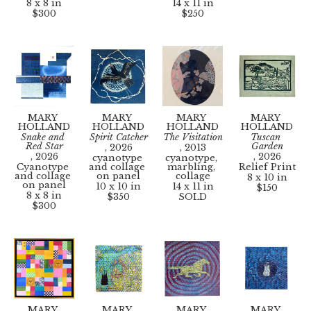
8 x 8 in
14 x 11 in
$300
$250
MARY 
MARY 
MARY 
MARY 
HOLLAND
HOLLAND
HOLLAND
HOLLAND
Snake and 
Spirit Catcher
The Visitation
Tuscan 
Red Star
Garden
, 2026
, 2013
, 2026
, 2026
cyanotype 
cyanotype, 
Cyanotype 
and collage 
marbling, 
Relief Print
and collage 
on panel
collage
8 x 10 in
on panel
10 x 10 in
14 x 11 in
$150
8 x 8 in
$350
SOLD
$300
MARY 
MARY 
MARY 
MARY 