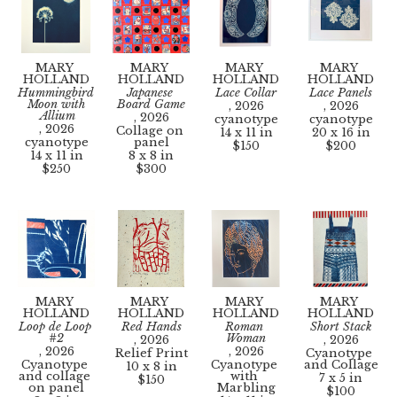
MARY 
MARY 
MARY 
MARY 
HOLLAND
HOLLAND
HOLLAND
HOLLAND
Hummingbird 
Japanese 
Lace Collar
Lace Panels
Moon with 
Board Game
, 2026
, 2026
Allium
, 2026
cyanotype
cyanotype
, 2026
Collage on 
14 x 11 in
20 x 16 in
cyanotype
panel
$150
$200
14 x 11 in
8 x 8 in
$250
$300
MARY 
MARY 
MARY 
MARY 
HOLLAND
HOLLAND
HOLLAND
HOLLAND
Loop de Loop 
Red Hands
Roman 
Short Stack
#2
Woman
, 2026
, 2026
, 2026
, 2026
Relief Print
Cyanotype 
Cyanotype 
Cyanotype 
and Collage
10 x 8 in
and collage 
with 
7 x 5 in
$150
on panel
Marbling
$100