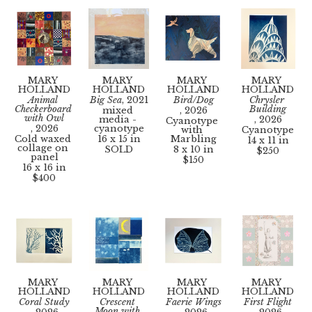
MARY 
MARY 
MARY 
MARY 
HOLLAND
HOLLAND
HOLLAND
HOLLAND
Animal 
Big Sea
, 2021
Bird/Dog
Chrysler 
Checkerboard 
Building
mixed 
, 2026
with Owl
media - 
, 2026
Cyanotype 
, 2026
cyanotype
with 
Cyanotype
Cold waxed 
16 x 15 in
Marbling
14 x 11 in
collage on 
SOLD
8 x 10 in
$250
panel
$150
16 x 16 in
$400
MARY 
MARY 
MARY 
MARY 
HOLLAND
HOLLAND
HOLLAND
HOLLAND
Coral Study
Crescent 
Faerie Wings
First Flight
Moon with 