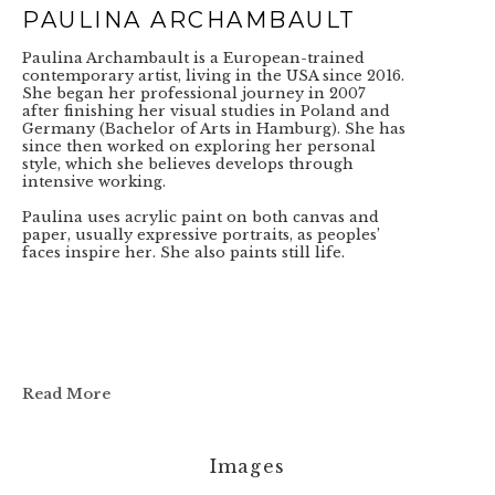
PAULINA ARCHAMBAULT
Paulina Archambault is a European-trained 
contemporary artist, living in the USA since 2016. 
She began her professional journey in 2007 
after finishing her visual studies in Poland and 
Germany (Bachelor of Arts in Hamburg). She has 
since then worked on exploring her personal 
style, which she believes develops through 
intensive working.
Paulina uses acrylic paint on both canvas and 
paper, usually expressive portraits, as peoples’ 
faces inspire her. She also paints still life.
Read More
Images