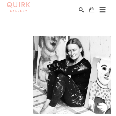
Search by keyword, artist name, artwork title or exhibition
SEARCH