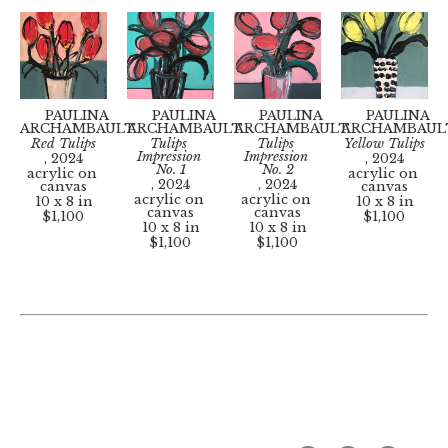
PAULINA 
PAULINA 
PAULINA 
PAULINA 
ARCHAMBAULT
ARCHAMBAULT
ARCHAMBAULT
ARCHAMBAUL
Red Tulips
Tulips 
Tulips 
Yellow Tulips
Impression 
Impression 
, 2024
, 2024
No. 1
No. 2
acrylic on 
acrylic on 
, 2024
, 2024
canvas
canvas
acrylic on 
acrylic on 
10 x 8 in
10 x 8 in
canvas
canvas
$1,100
$1,100
10 x 8 in
10 x 8 in
$1,100
$1,100