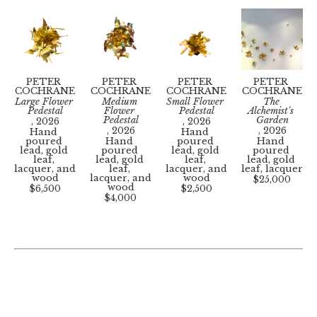
Photography. He has held several solo 
exhibitions nationally, and his work is in public 
and private collections including the Museum of 
Contemporary Photography, the Medical College 
of Virginia, the University of Virginia, CoStar, 
and Capital One.
PETER 
PETER 
PETER 
PETER 
He is the owner of Threep, a fine art printing 
COCHRANE
COCHRANE
COCHRANE
COCHRANE
and photography studio based in Richmond, 
Large Flower 
Medium 
Small Flower 
The 
Virginia.
Pedestal
Flower 
Pedestal
Alchemist's 
Pedestal
Garden
, 2026
, 2026
www.petercochrane.xyz
 | 
www.studiothreep.com
, 2026
, 2026
Hand 
Hand 
poured 
Hand 
poured 
Hand 
lead, gold 
poured 
lead, gold 
poured 
leaf, 
lead, gold 
leaf, 
lead, gold 
lacquer, and 
leaf, 
lacquer, and 
leaf, lacquer
wood
lacquer, and 
wood
$25,000
wood
$6,500
$2,500
$4,000