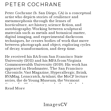
PETER COCHRANE
Peter Cochrane (b. San Diego, CA) is a conceptual 
artist who depicts stories of resilience and 
metamorphosis through the lenses of 
horticulture, art history, science fiction, and 
autobiography. Working between sculptural 
materials such as metals and botanical matter, 
digital imaging, and experimental darkroom 
techniques, he creates bodies of work that move 
between photograph and object, exploring cycles 
of decay, transformation, and deep time. 
He received his BA from San Francisco State 
University (2011) and his MFA from Virginia 
Commonwealth University (2019). His work has 
appeared in Headmaster, The San Francisco 
Chronicle, Vast Magazine, Hyperallergic, Brink, 
RVAMag, Lenscratch, Artslant, the MoCP lecture 
series, the de Young Museum, the Vermont 
Center for Photography, and others. He has been 
the recipient or finalist of the Snider Prize, the 
Read More
Hopper Prize, the Tokyo International Photo 
Awards, the Fine Art Photography Award, the 
Exposure Award, and the Kodak Photo Film 
Award. In 2022, he was nominated for The 
Images
CV
Shpilman International Prize for Excellence in 