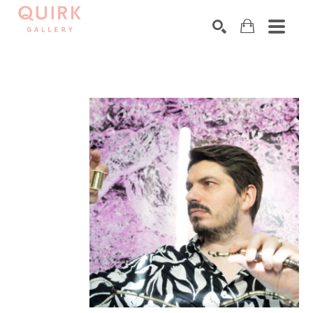
Search by keyword, artist name, artwork title or exhibition
SEARCH