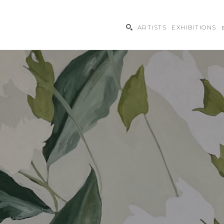
ARTISTS
EXHIBITIONS
ibition