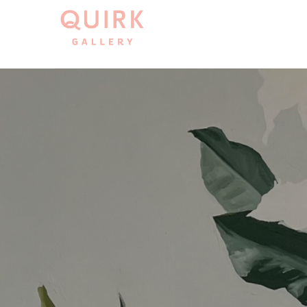
Search by keyword, artist name, artwork title or exh