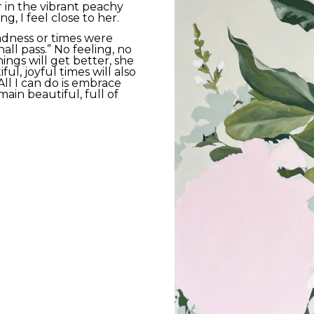
 in the vibrant peachy 
g, I feel close to her. 
dness or times were 
all pass.” No feeling, no 
hings will get better, she 
ul, joyful times will also 
All I can do is embrace 
in beautiful, full of 