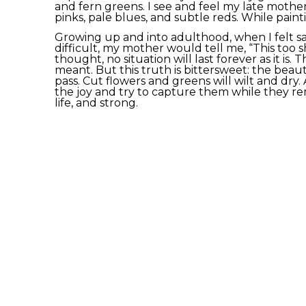
and fern greens. I see and feel my late mother
pinks, pale blues, and subtle reds. While paintin
Growing up and into adulthood, when I felt sa
difficult, my mother would tell me, “This too sh
thought, no situation will last forever as it is. T
meant. But this truth is bittersweet: the beautif
pass. Cut flowers and greens will wilt and dry. 
the joy and try to capture them while they rema
life, and strong.