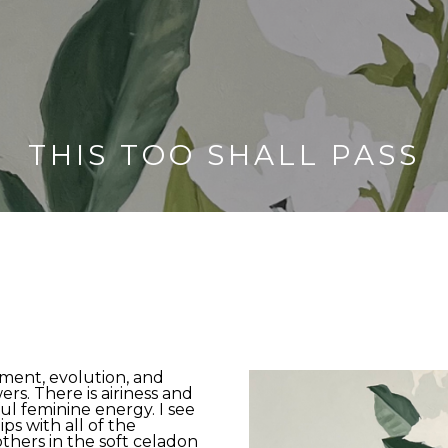
THIS TOO SHALL PASS
ment, evolution, and 
rs. There is airiness and 
ul feminine energy. I see 
s with all of the 
hers in the soft celadon 