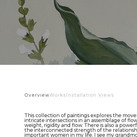
Overview
Works
Installation Views
This collection of paintings explores the move
intricate intersections in an assemblage of flowe
weight, rigidity and flow. There is also a powerf
the interconnected strength of the relationship
important women in my life. I see my grandmot