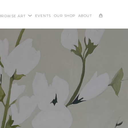
BROWSE ART
EVENTS
OUR SHOP
ABOUT
SEARCH