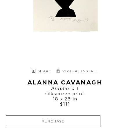
SHARE
VIRTUAL INSTALL
ALANNA CAVANAGH
Amphora 1
silkscreen print
18 x 28 in
$111
PURCHASE