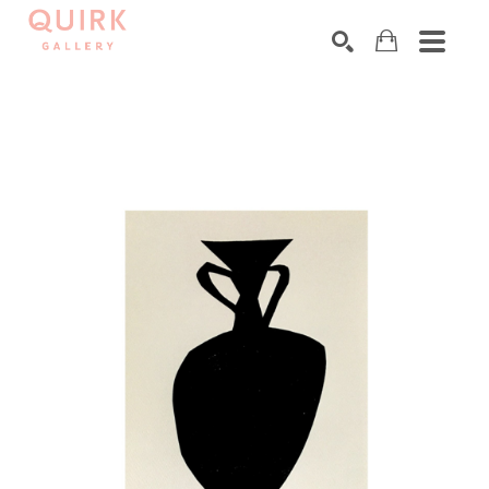
Search by keyword, artist name, artwork title or exhibition
SEARCH