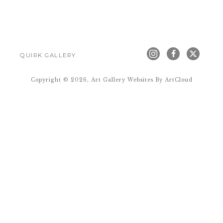
QUIRK GALLERY
Copyright ©
2026
,
Art Gallery Websites
By ArtCloud