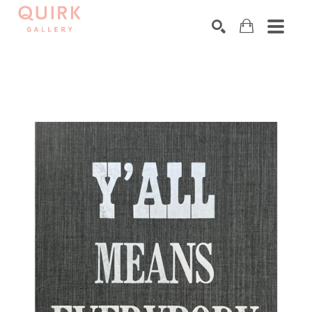
Search by keyword, artist name, artwork title or exhibition
SEARCH