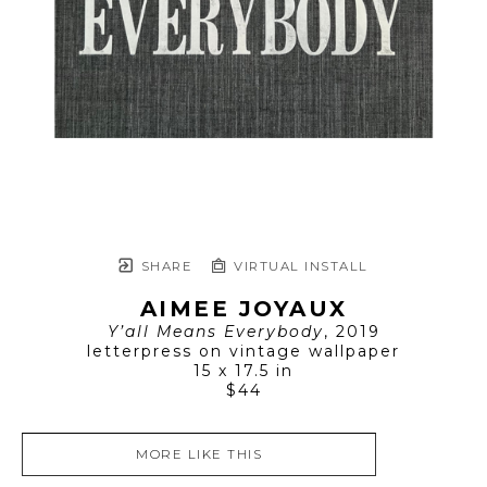
SHARE
VIRTUAL INSTALL
AIMEE JOYAUX
Y’all Means Everybody
, 2019
letterpress on vintage wallpaper
15 x 17.5 in
$44
MORE LIKE THIS