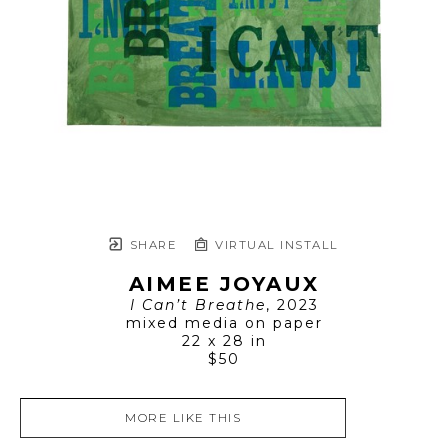
SHARE
VIRTUAL INSTALL
AIMEE JOYAUX
I Can’t Breathe
, 2023
mixed media on paper
22 x 28 in
$50
MORE LIKE THIS