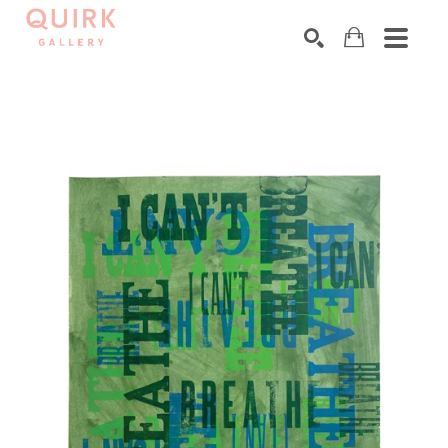
Search by keyword, artist name, artwork title or exhibition
SEARCH