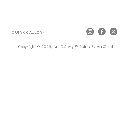
QUIRK GALLERY
Copyright ©
2026
,
Art Gallery Websites
By ArtCloud