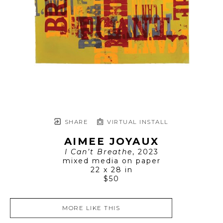
SHARE
VIRTUAL INSTALL
AIMEE JOYAUX
I Can’t Breathe
, 2023
mixed media on paper
22 x 28 in
$50
MORE LIKE THIS