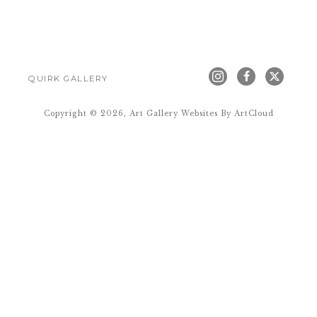
QUIRK GALLERY
Copyright ©
2026
,
Art Gallery Websites
By ArtCloud