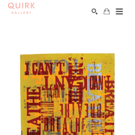
Search by keyword, artist name, artwork title or exhibition
SEARCH