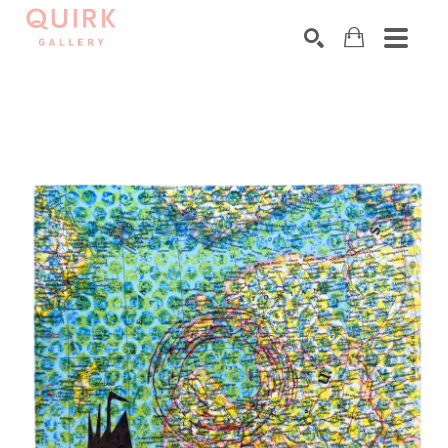
Search by keyword, artist name, artwork title or exhibition
SEARCH