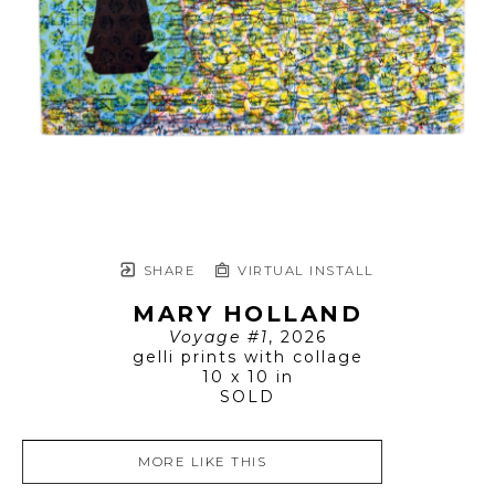
SHARE
VIRTUAL INSTALL
MARY HOLLAND
Voyage #1
, 2026
gelli prints with collage
10 x 10 in
SOLD
MORE LIKE THIS