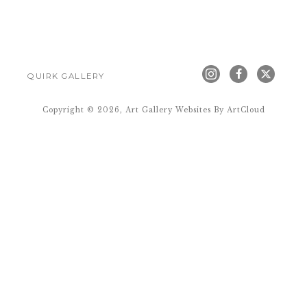
QUIRK GALLERY
Copyright ©
2026
,
Art Gallery Websites
By ArtCloud